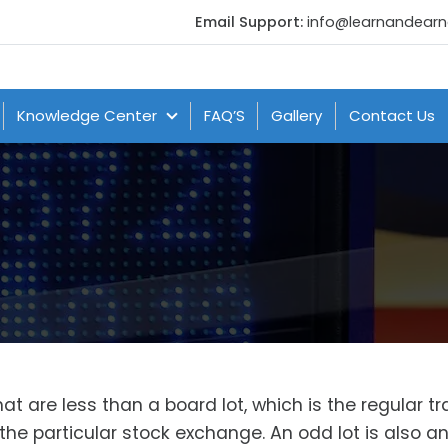
Email Support:
info@learnandear
Knowledge Center
FAQ’S
Gallery
Contact Us
t are less than a board lot, which is the regular t
the particular stock exchange. An odd lot is also a