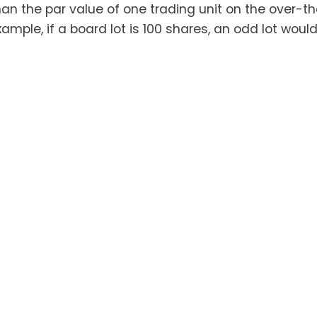
han the par value of one trading unit on the over-t
ample, if a board lot is 100 shares, an odd lot woul