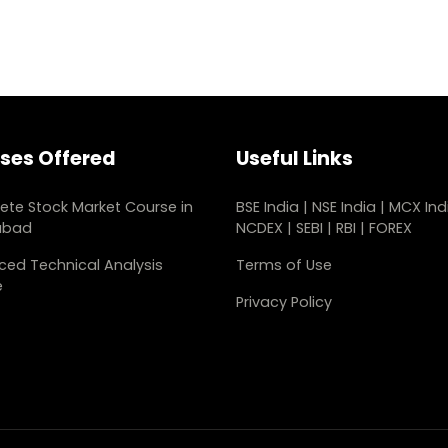
ses Offered
Useful Links
te Stock Market Course in
BSE India
|
NSE India
|
MCX Ind
abad
NCDEX
|
SEBI
|
RBI
|
FOREX
ed Technical Analysis
Terms of Use
e
Privacy Policy