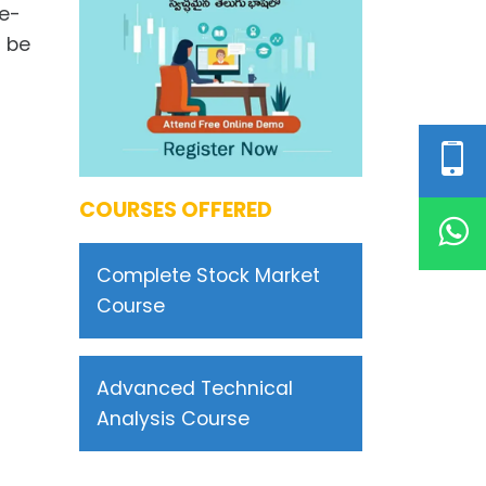
he-
d be
COURSES OFFERED
Complete Stock Market
Course
Advanced Technical
Analysis Course