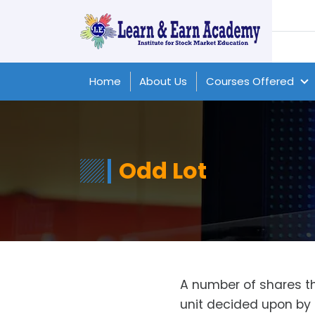
Home
About Us
Courses Offered
Odd Lot
A number of shares tha
unit decided upon by 