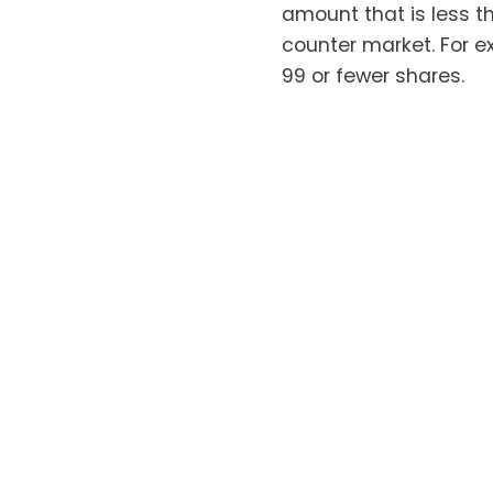
amount that is less t
counter market. For ex
99 or fewer shares.