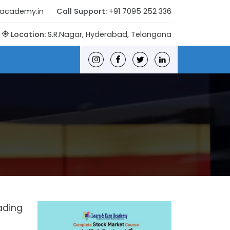
nacademy.in
Call Support:
+91 7095 252 336
Location:
S.R.Nagar, Hyderabad, Telangana
rading
n