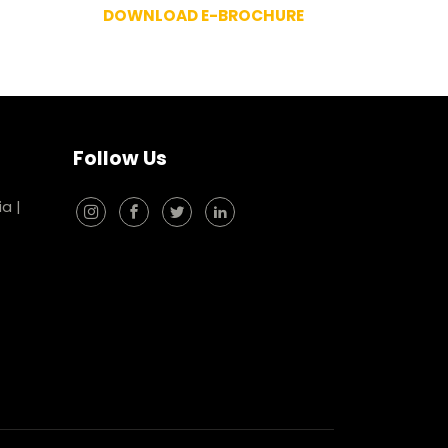
DOWNLOAD E-BROCHURE
Follow Us
ia
|