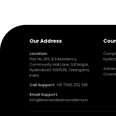
Our Address
Cour
Location:
Comple
Flat No.203, B.S.Residency,
Hyder
Community Hall Lane, S.R.Nagar,
Advanc
Hyderabad-500038, Telangana,
Cours
India.
Call Support:
+91 7095 252 336
Email Support
:
info@learnandearnacademy.in