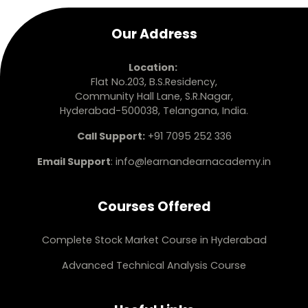
Our Address
Location:
Flat No.203, B.S.Residency,
Community Hall Lane, S.R.Nagar,
Hyderabad-500038, Telangana, India.
Call Support:
+91 7095 252 336
Email Support
:
info@learnandearnacademy.in
Courses Offered
Complete Stock Market Course in Hyderabad
Advanced Technical Analysis Course