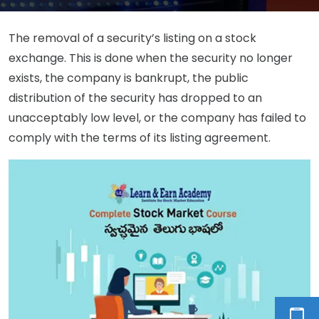
The removal of a security’s listing on a stock
exchange. This is done when the security no longer
exists, the company is bankrupt, the public
distribution of the security has dropped to an
unacceptably low level, or the company has failed to
comply with the terms of its listing agreement.