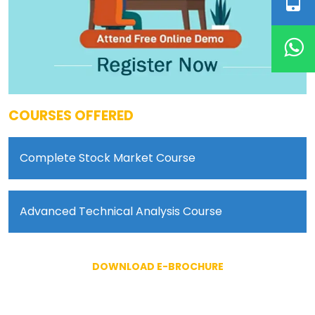
COURSES OFFERED
Complete Stock Market Course
Advanced Technical Analysis Course
DOWNLOAD E-BROCHURE