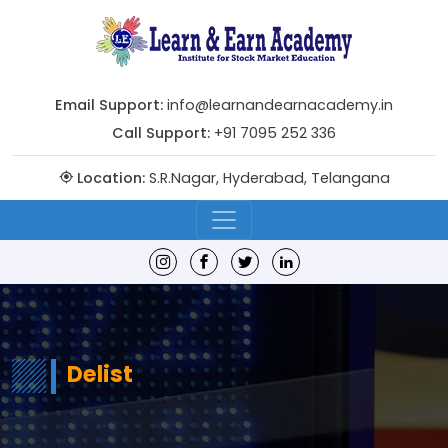
Email Support:
info@learnandearnacademy.in
Call Support:
+91 7095 252 336
Location:
S.R.Nagar, Hyderabad, Telangana
Delist