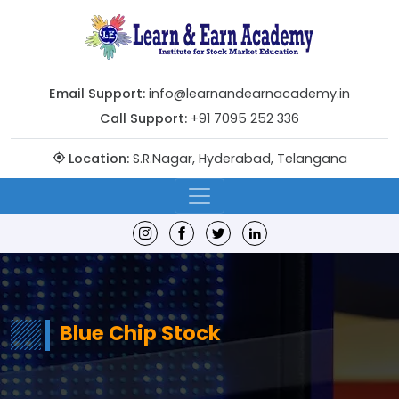
Email Support:
info@learnandearnacademy.in
Call Support:
+91 7095 252 336
Location:
S.R.Nagar, Hyderabad, Telangana
Blue Chip Stock