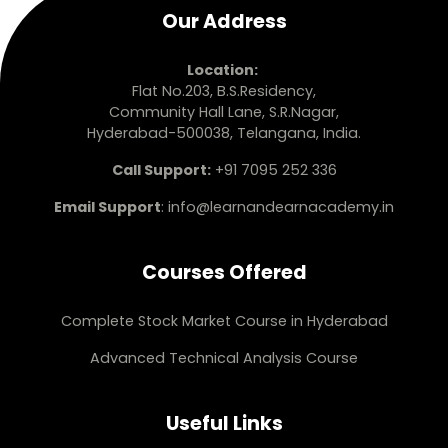
Our Address
Location:
Flat No.203, B.S.Residency,
Community Hall Lane, S.R.Nagar,
Hyderabad-500038, Telangana, India.
Call Support:
+91 7095 252 336
Email Support
:
info@learnandearnacademy.in
Courses Offered
Complete Stock Market Course in Hyderabad
Advanced Technical Analysis Course
Useful Links