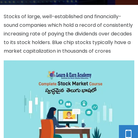
Stocks of large, well-established and financially-
sound companies which hold a record of consistently
increasing rate of paying the dividends over decades
to its stock holders. Blue chip stocks typically have a
market capitalization in thousands of crores