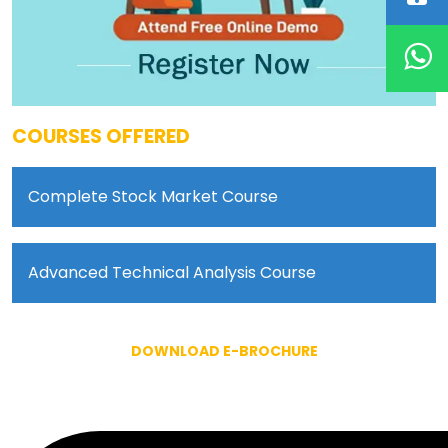
COURSES OFFERED
Complete Stock Market Course
Advanced Technical Analysis Course
DOWNLOAD E-BROCHURE