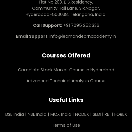
Flat No.203, B.S.Residency,
Community Hall Lane, S.R.Nagar,
Hyderabad-500038, Telangana, India.
Call Support:
+91 7095 252 336
Email Support
:
info@learnandearnacademy.in
Courses Offered
Complete Stock Market Course in Hyderabad
Advanced Technical Analysis Course
Useful Links
BSE India
|
NSE India
|
MCX India
|
NCDEX
|
SEBI
|
RBI
|
FOREX
Terms of Use