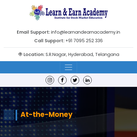
Email Support:
info@learnandearnacademy.in
Call Support:
+91 7095 252 336
Location:
S.R.Nagar, Hyderabad, Telangana
At-the-Money