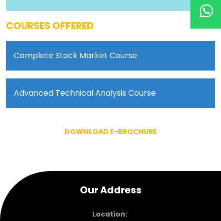
COURSES OFFERED
Complete Stock Market Course
Advanced Technical Analysis Course
DOWNLOAD E-BROCHURE
Our Address
Location: