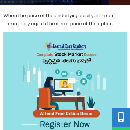
When the price of the underlying equity, index or
commodity equals the strike price of the option