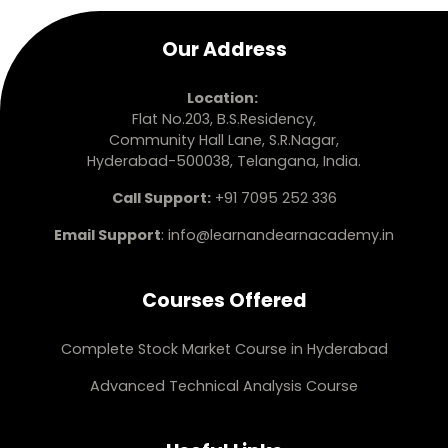
Our Address
Location:
Flat No.203, B.S.Residency,
Community Hall Lane, S.R.Nagar,
Hyderabad-500038, Telangana, India.
Call Support:
+91 7095 252 336
Email Support
:
info@learnandearnacademy.in
Courses Offered
Complete Stock Market Course in Hyderabad
Advanced Technical Analysis Course