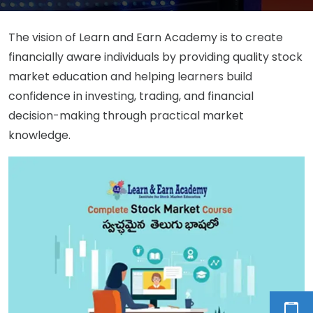
The vision of Learn and Earn Academy is to create
financially aware individuals by providing quality stock
market education and helping learners build
confidence in investing, trading, and financial
decision-making through practical market
knowledge.