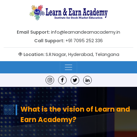
Email Support:
info@learnandearnacademy.in
Call Support:
+91 7095 252 336
Location:
S.R.Nagar, Hyderabad, Telangana
What is the vision of Learn and
Earn Academy?