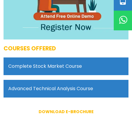
COURSES OFFERED
Complete Stock Market Course
Advanced Technical Analysis Course
DOWNLOAD E-BROCHURE