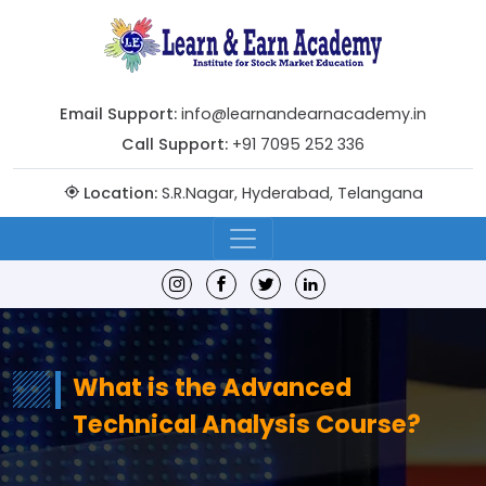
Email Support:
info@learnandearnacademy.in
Call Support:
+91 7095 252 336
Location:
S.R.Nagar, Hyderabad, Telangana
What is the Advanced
Technical Analysis Course?