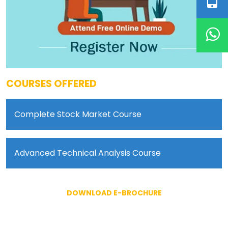
COURSES OFFERED
Complete Stock Market Course
Advanced Technical Analysis Course
DOWNLOAD E-BROCHURE