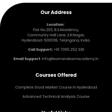
Our Address
Location:
Flat No.203, B.S.Residency,
Community Hall Lane, S.R.Nagar,
Hyderabad-500038, Telangana, India.
Call Support:
+91 7095 252 336
Email Support
:
info@learnandearnacademy.in
Courses Offered
Complete Stock Market Course in Hyderabad
Advanced Technical Analysis Course