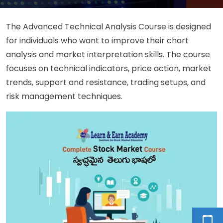
The Advanced Technical Analysis Course is designed
for individuals who want to improve their chart
analysis and market interpretation skills. The course
focuses on technical indicators, price action, market
trends, support and resistance, trading setups, and
risk management techniques.