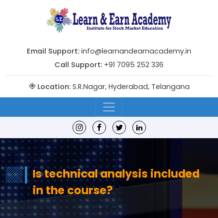
Email Support:
info@learnandearnacademy.in
Call Support:
+91 7095 252 336
Location:
S.R.Nagar, Hyderabad, Telangana
Is technical analysis included
in the course?