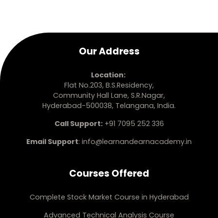
Our Address
Location:
Flat No.203, B.S.Residency,
Community Hall Lane, S.R.Nagar,
Hyderabad-500038, Telangana, India.
Call Support:
+91 7095 252 336
Email Support
:
info@learnandearnacademy.in
Courses Offered
Complete Stock Market Course in Hyderabad
Advanced Technical Analysis Course