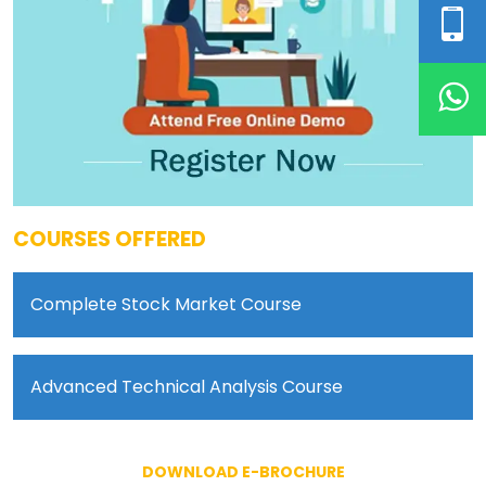
COURSES OFFERED
Complete Stock Market Course
Advanced Technical Analysis Course
DOWNLOAD E-BROCHURE