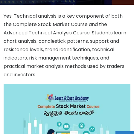
Yes. Technical analysis is a key component of both
the Complete Stock Market Course and the
Advanced Technical Analysis Course. Students learn
chart analysis, candlestick patterns, support and
resistance levels, trend identification, technical
indicators, risk management techniques, and
practical market analysis methods used by traders
and investors.