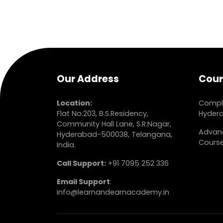
Our Address
Cour
Location:
Comple
Flat No.203, B.S.Residency,
Hyder
Community Hall Lane, S.R.Nagar,
Advanc
Hyderabad-500038, Telangana,
Cours
India.
Call Support:
+91 7095 252 336
Email Support
:
info@learnandearnacademy.in