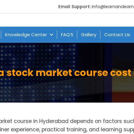
Email Support:
info@learnandear
Knowledge Center
FAQ’S
Gallery
Contact Us
 stock market course cost
market course in Hyderabad depends on factors suc
iner experience, practical training, and learning sup