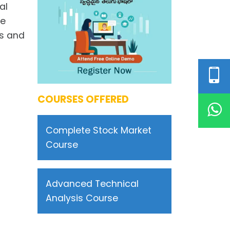
al
me
ls and
COURSES OFFERED
Complete Stock Market
Course
Advanced Technical
Analysis Course