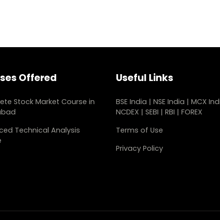
ses Offered
Useful Links
te Stock Market Course in
BSE India
|
NSE India
|
MCX Ind
abad
NCDEX
|
SEBI
|
RBI
|
FOREX
ed Technical Analysis
Terms of Use
e
Privacy Policy