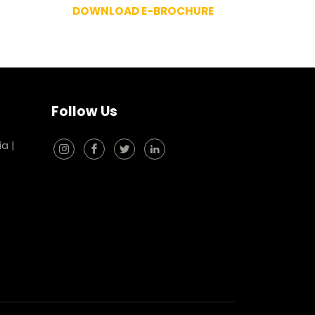
DOWNLOAD E-BROCHURE
Follow Us
ia
|