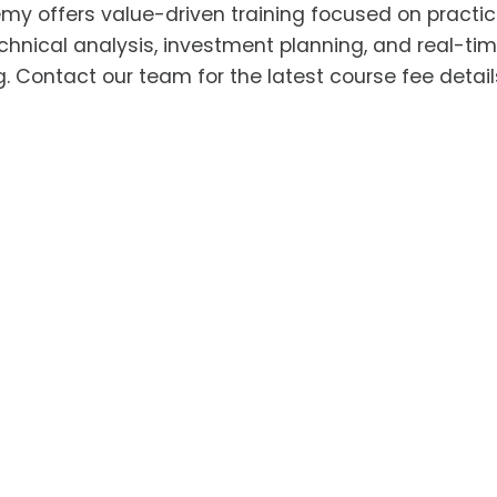
y offers value-driven training focused on practic
hnical analysis, investment planning, and real-ti
 Contact our team for the latest course fee detai