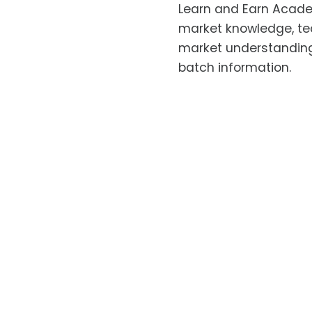
Learn and Earn Academ
market knowledge, tec
market understanding.
batch information.