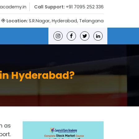
nacademy.in
Call Support:
+91 7095 252 336
Location:
S.R.Nagar, Hyderabad, Telangana
 in Hyderabad?
h as
port.