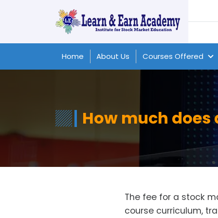
Home
About Us
Courses Offered
How much does a
The fee for a stock 
course curriculum, tra