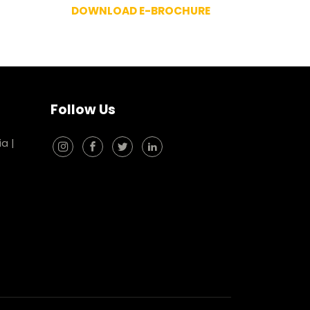
DOWNLOAD E-BROCHURE
Follow Us
ia
|