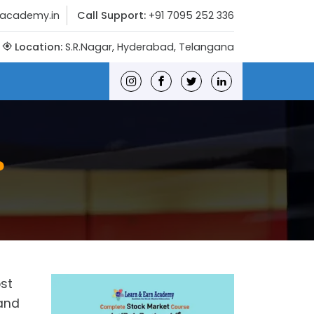
nacademy.in
Call Support:
+91 7095 252 336
Location:
S.R.Nagar, Hyderabad, Telangana
?
ost
 and