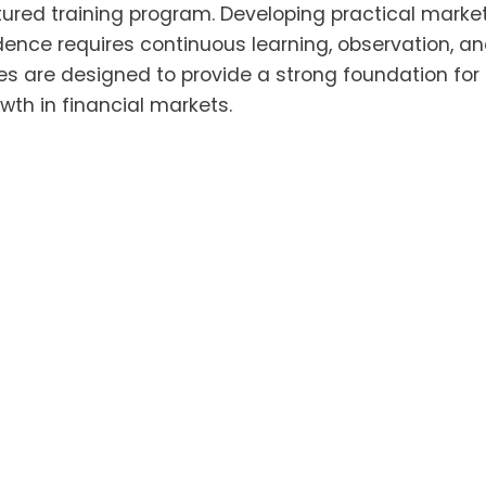
ctured training program. Developing practical marke
ence requires continuous learning, observation, a
es are designed to provide a strong foundation for
wth in financial markets.