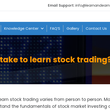
Email Support:
info@learnandear
Knowledge Center
FAQ’S
Gallery
Contact Us
take to learn stock trading
learn stock trading varies from person to person. M
tand the fundamentals of stock market investing