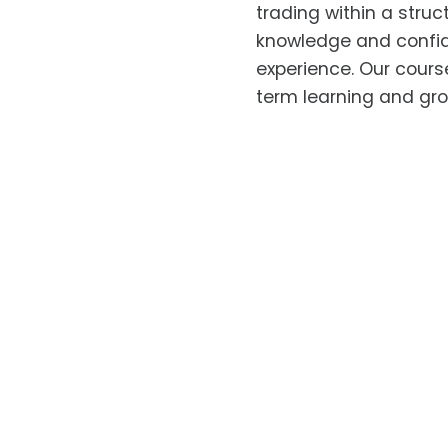
trading within a stru
knowledge and confid
experience. Our cours
term learning and gro