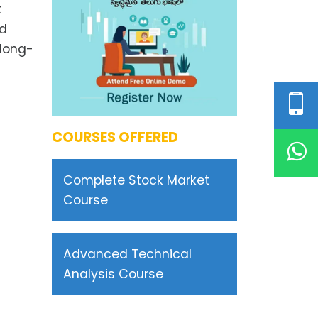
t
nd
 long-
COURSES OFFERED
Complete Stock Market
Course
Advanced Technical
Analysis Course