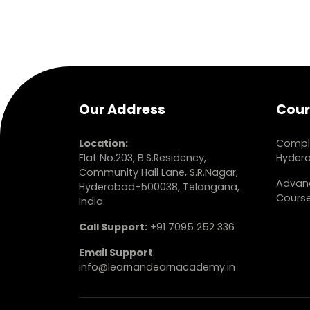
Our Address
Cour
Location:
Comple
Flat No.203, B.S.Residency,
Hyder
Community Hall Lane, S.R.Nagar,
Advanc
Hyderabad-500038, Telangana,
Cours
India.
Call Support:
+91 7095 252 336
Email Support
:
info@learnandearnacademy.in