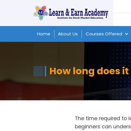
Home
About Us
Courses Offered
How long does it 
The time required to 
beginners can unders