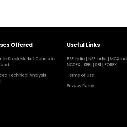
ses Offered
Useful Links
te Stock Market Course in
BSE India
|
NSE India
|
MCX Ind
abad
NCDEX
|
SEBI
|
RBI
|
FOREX
ed Technical Analysis
Terms of Use
e
Privacy Policy