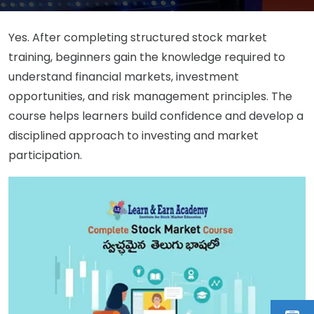
Yes. After completing structured stock market
training, beginners gain the knowledge required to
understand financial markets, investment
opportunities, and risk management principles. The
course helps learners build confidence and develop a
disciplined approach to investing and market
participation.