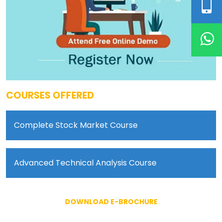
COURSES OFFERED
Complete Stock Market Course
Advanced Technical Analysis Course
DOWNLOAD E-BROCHURE