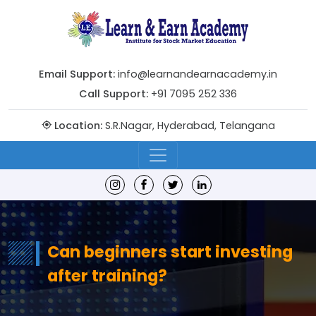
Email Support:
info@learnandearnacademy.in
Call Support:
+91 7095 252 336
Location:
S.R.Nagar, Hyderabad, Telangana
Can beginners start investing
after training?