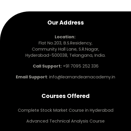
Our Address
Location:
Flat No.203, B.S.Residency,
Community Hall Lane, S.R.Nagar,
Hyderabad-500038, Telangana, India.
Call Support:
+91 7095 252 336
Email Support
:
info@learnandearnacademy.in
Courses Offered
Complete Stock Market Course in Hyderabad
Advanced Technical Analysis Course